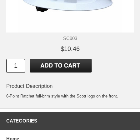
SC903
$10.46
Product Description
6-Point Ratchet full-brim style with the Scott logo on the front.
CATEGORIES
Home