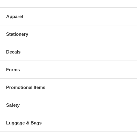
Apparel
Stationery
Decals
Forms
Promotional Items
Safety
Luggage & Bags