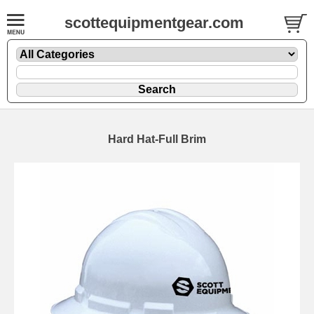
scottequipmentgear.com
Hard Hat-Full Brim