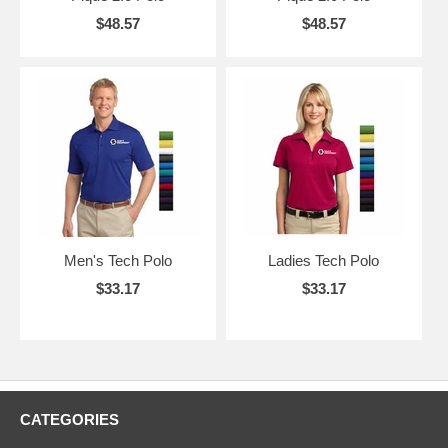
$48.57
$48.57
Men's Tech Polo
Ladies Tech Polo
$33.17
$33.17
CATEGORIES