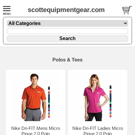
scottequipmentgear.com
Polos & Tees
Nike Dri-FIT Mens Micro
Nike Dri-FIT Ladies Micro
Pique 2.0 Polo
Pique 2.0 Polo