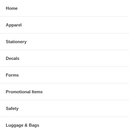
Home
Apparel
Stationery
Decals
Forms
Promotional Items
Safety
Luggage & Bags