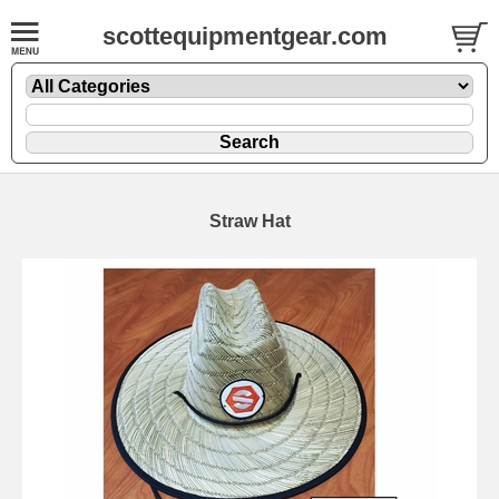
scottequipmentgear.com
Straw Hat