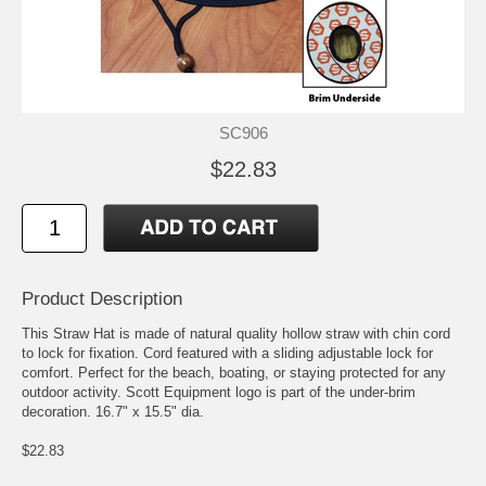
SC906
$22.83
Product Description
This Straw Hat is made of natural quality hollow straw with chin cord
to lock for fixation. Cord featured with a sliding adjustable lock for
comfort. Perfect for the beach, boating, or staying protected for any
outdoor activity. Scott Equipment logo is part of the under-brim
decoration. 16.7" x 15.5" dia.
$22.83