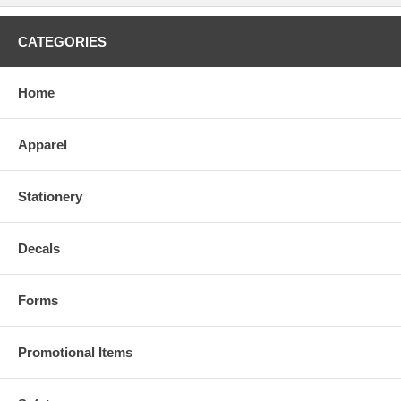
CATEGORIES
Home
Apparel
Stationery
Decals
Forms
Promotional Items