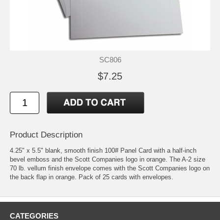
SC806
$7.25
Product Description
4.25" x 5.5" blank, smooth finish 100# Panel Card with a half-inch
bevel emboss and the Scott Companies logo in orange. The A-2 size
70 lb. vellum finish envelope comes with the Scott Companies logo on
the back flap in orange. Pack of 25 cards with envelopes.
CATEGORIES