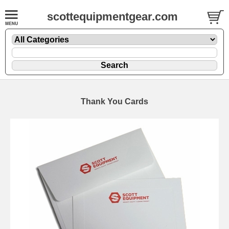
scottequipmentgear.com
Thank You Cards