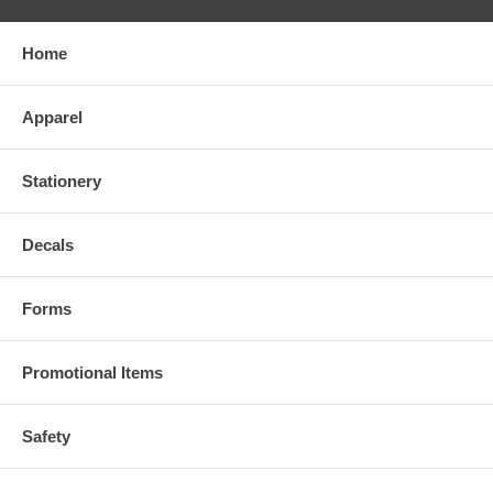
Home
Apparel
Stationery
Decals
Forms
Promotional Items
Safety